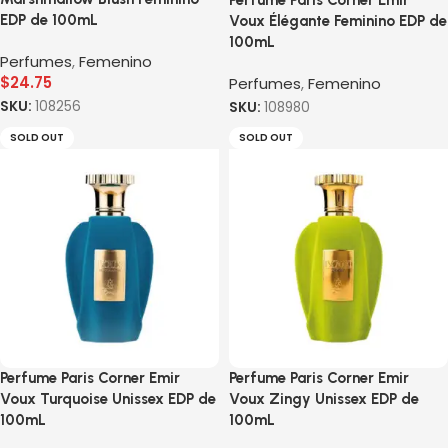
Perfume Paris Corner Emir
EDP de 100mL
Voux Élégante Feminino EDP de
100mL
Perfumes
,
Femenino
$
24.75
Perfumes
,
Femenino
SKU:
108256
SKU:
108980
SOLD OUT
SOLD OUT
Perfume Paris Corner Emir
Perfume Paris Corner Emir
Voux Turquoise Unissex EDP de
Voux Zingy Unissex EDP de
100mL
100mL