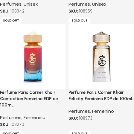
Perfumes
,
Unisex
Perfumes
,
Unisex
SKU:
108942
SKU:
108959
SOLD OUT
SOLD OUT
Perfume Paris Corner Khair
Perfume Paris Corner Khair
Confection Feminino EDP de
Felicity Feminino EDP de 100mL
100mL
Perfumes
,
Femenino
Perfumes
,
Femenino
SKU:
108973
SKU:
108270
SOLD OUT
SOLD OUT