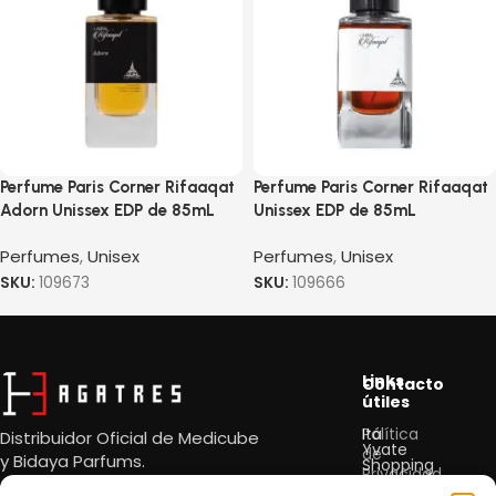
Perfume Paris Corner Rifaaqat
Perfume Paris Corner Rifaaqat
Adorn Unissex EDP de 85mL
Unissex EDP de 85mL
Perfumes
,
Unisex
Perfumes
,
Unisex
SKU:
109673
SKU:
109666
Read More
Links
Contacto
útiles
Política
Itá
Distribuidor Oficial de Medicube
Yvate
de
y
Bidaya Parfums.
Shopping
Privacidad
Cataratas,