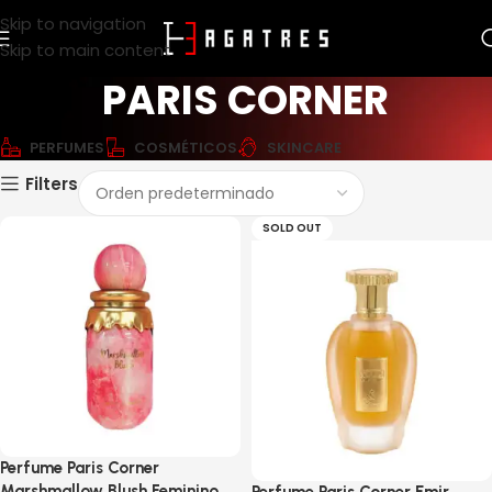
Skip to navigation
Skip to main content
PARIS CORNER
PERFUMES
COSMÉTICOS
SKINCARE
Filters
SOLD OUT
Perfume Paris Corner
Marshmallow Blush Feminino