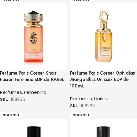
Perfume Paris Corner Khair
Perfume Paris Corner Ophidian
Fusion Feminino EDP de 100mL
Mango Bliss Unissex EDP de
100mL
Perfumes
,
Femenino
Perfumes
,
Unisex
SKU:
108966
SKU:
108263
SOLD OUT
SOLD OUT